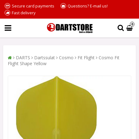
Secure card payments
Questions? E-mail us!
Fast delivery
0
DARTS
Dartssulat
Cosmo
Fit Flight
Cosmo Fit
Flight Shape Yellow