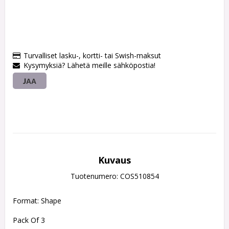
Turvalliset lasku-, kortti- tai Swish-maksut
Kysymyksiä? Lähetä meille sähköpostia!
JAA
Kuvaus
Tuotenumero: COS510854
Format: Shape
Pack Of 3