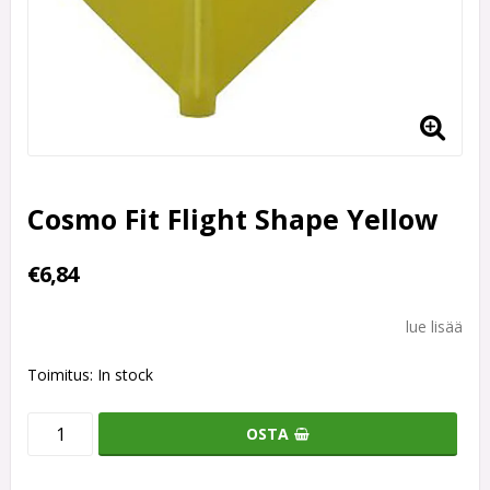
Cosmo Fit Flight Shape Yellow
€6,84
lue lisää
Toimitus:
In stock
OSTA