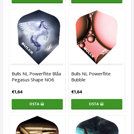
Bulls NL Powerflite Blåa
Bulls NL Powerflite
Pegasus Shape NO6
Bubble
€1,64
€1,64
OSTA
OSTA