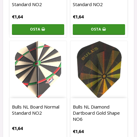
Standard NO2
Standard NO2
€1,64
€1,64
OSTA
OSTA
Bulls NL Board Normal
Bulls NL Diamond
Standard NO2
Dartboard Gold Shape
NO6
€1,64
€1,64