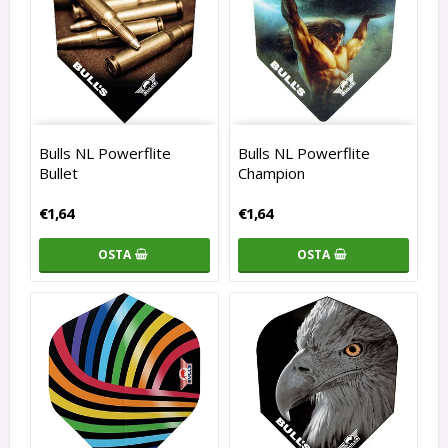
Bulls NL Powerflite
Bulls NL Powerflite
Bullet
Champion
€1,64
€1,64
OSTA
OSTA