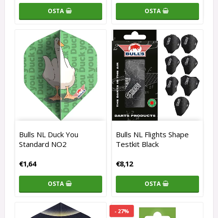
OSTA
OSTA
Bulls NL Duck You
Bulls NL Flights Shape
Standard NO2
Testkit Black
€1,64
€8,12
OSTA
OSTA
- 27%