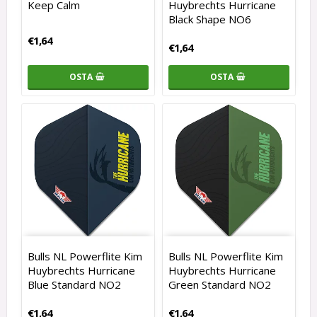
Keep Calm
Huybrechts Hurricane
Black Shape NO6
€1,64
€1,64
OSTA
OSTA
Bulls NL Powerflite Kim
Bulls NL Powerflite Kim
Huybrechts Hurricane
Huybrechts Hurricane
Blue Standard NO2
Green Standard NO2
€1,64
€1,64