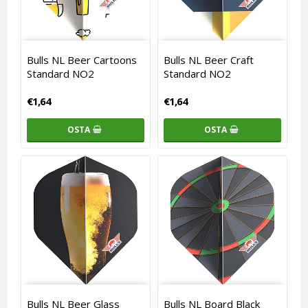
Bulls NL Beer Cartoons
Bulls NL Beer Craft
Standard NO2
Standard NO2
€1,64
€1,64
OSTA
OSTA
Bulls NL Beer Glass
Bulls NL Board Black