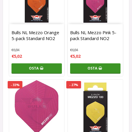
Bulls NL Mezzo Orange
Bulls NL Mezzo Pink 5-
5-pack Standard NO2
pack Standard NO2
€6,84
€6,84
€5,02
€5,02
OSTA
OSTA
- 33%
- 27%