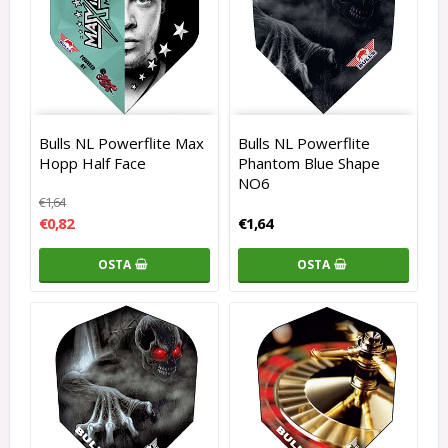
Bulls NL Powerflite Max
Bulls NL Powerflite
Hopp Half Face
Phantom Blue Shape
NO6
€1,64
€0,82
€1,64
OSTA
OSTA