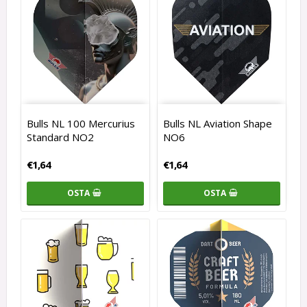
Bulls NL 100 Mercurius
Bulls NL Aviation Shape
Standard NO2
NO6
€1,64
€1,64
OSTA
OSTA