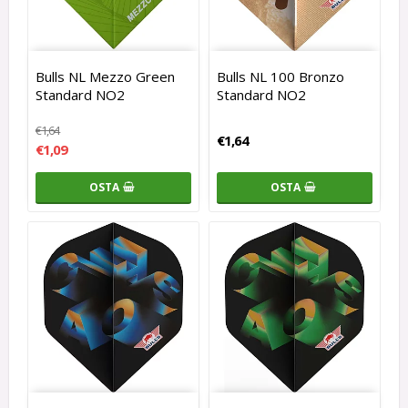
Bulls NL Mezzo Green
Bulls NL 100 Bronzo
Standard NO2
Standard NO2
€1,64
€1,64
€1,09
OSTA
OSTA