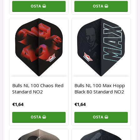
OSTA
OSTA
Bulls NL 100 Chaos Red
Bulls NL 100 Max Hopp
Standard NO2
Black 80 Standard NO2
€1,64
€1,64
OSTA
OSTA