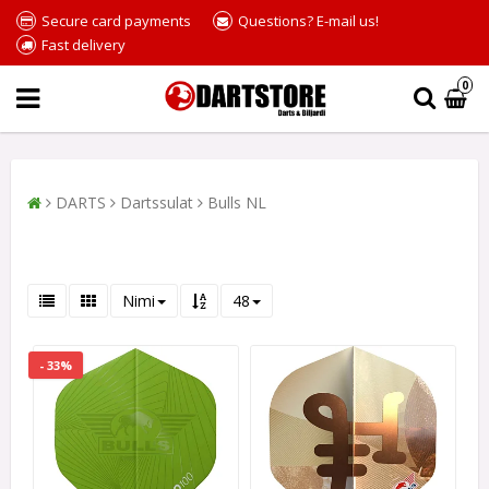
Secure card payments
Questions? E-mail us!
Fast delivery
0
DARTS
Dartssulat
Bulls NL
Nimi
48
- 33%