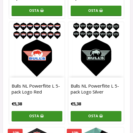
OSTA
OSTA
Bulls NL Powerflite L 5-
Bulls NL Powerflite L 5-
pack Logo Red
pack Logo Silver
€5,38
€5,38
OSTA
OSTA
- 50%
- 50%