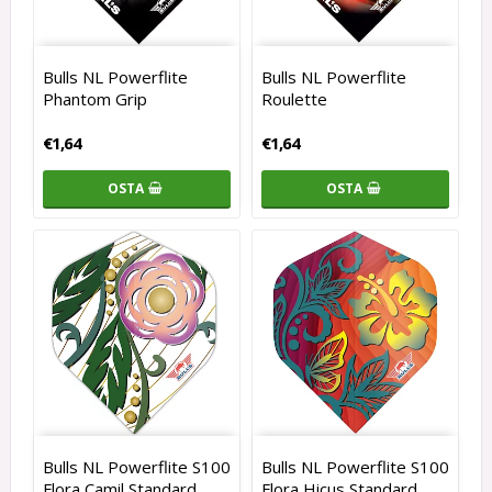
Bulls NL Powerflite
Bulls NL Powerflite
Phantom Grip
Roulette
€1,64
€1,64
OSTA
OSTA
Bulls NL Powerflite S100
Bulls NL Powerflite S100
Flora Camil Standard
Flora Hicus Standard