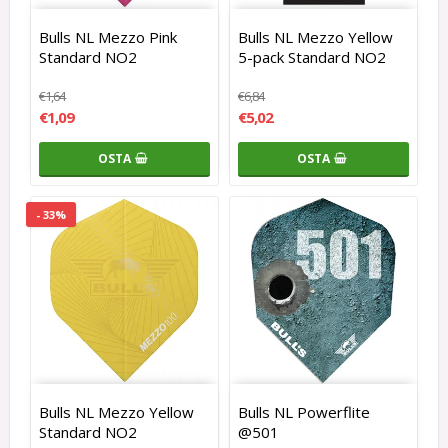
Bulls NL Mezzo Pink
Bulls NL Mezzo Yellow
Standard NO2
5-pack Standard NO2
€1,64
€6,84
€1,09
€5,02
OSTA
OSTA
- 33%
Bulls NL Mezzo Yellow
Bulls NL Powerflite
Standard NO2
@501