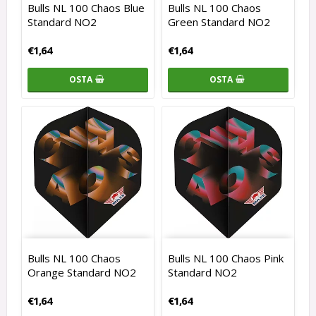
Bulls NL 100 Chaos Blue
Bulls NL 100 Chaos
Standard NO2
Green Standard NO2
€1,64
€1,64
OSTA
OSTA
Bulls NL 100 Chaos
Bulls NL 100 Chaos Pink
Orange Standard NO2
Standard NO2
€1,64
€1,64