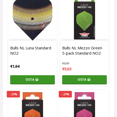
Bulls NL Luna Standard
Bulls NL Mezzo Green
NO2
5-pack Standard NO2
€6,84
€1,64
€5,02
OSTA
OSTA
- 27%
- 27%