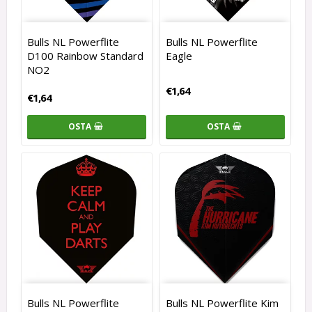
Bulls NL Powerflite
Bulls NL Powerflite
D100 Rainbow Standard
Eagle
NO2
€1,64
€1,64
OSTA
OSTA
Bulls NL Powerflite
Bulls NL Powerflite Kim