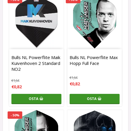
Bulls NL Powerflite Maik
Bulls NL Powerflite Max
Kuivenhoven 2 Standard
Hopp Full Face
NO2
€1,64
€1,64
€0,82
€0,82
OSTA
OSTA
- 50%