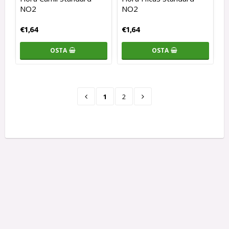
NO2
NO2
€1,64
€1,64
OSTA
OSTA
1
2