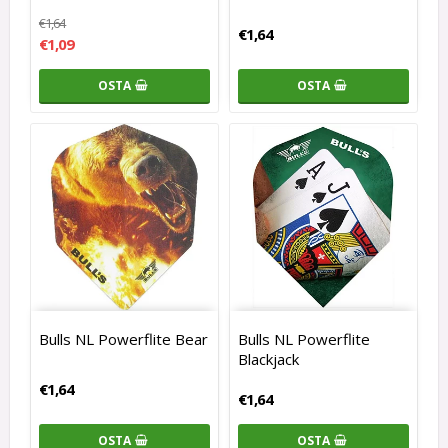
€1,64
€1,64
€1,09
OSTA
OSTA
Bulls NL Powerflite Bear
Bulls NL Powerflite
Blackjack
€1,64
€1,64
OSTA
OSTA