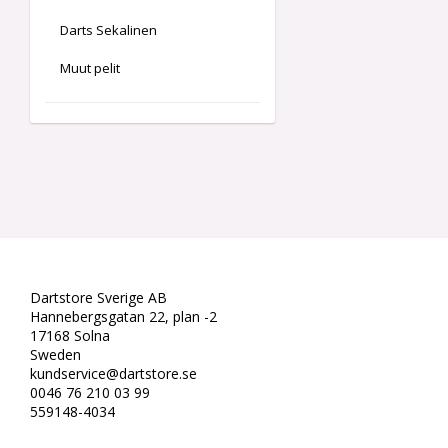
Darts Sekalinen
Muut pelit
Dartstore Sverige AB
Hannebergsgatan 22, plan -2
17168 Solna
Sweden
kundservice@dartstore.se
0046 76 210 03 99
559148-4034