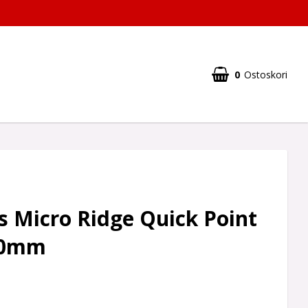
0
Ostoskori
 Micro Ridge Quick Point
 40mm