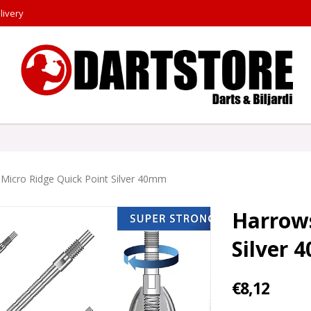
livery
Micro Ridge Quick Point Silver 40mm
Harrows
Silver
€8,12