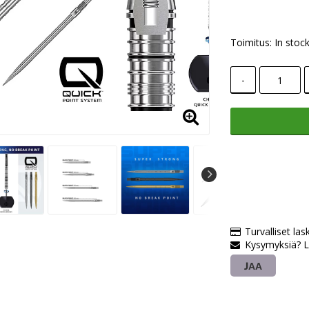
Toimitus:
In stoc
-
Turvalliset las
Kysymyksiä? L
JAA