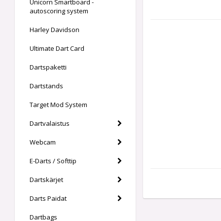
Unicorn Smartboard -
autoscoring system
Harley Davidson
Ultimate Dart Card
Dartspaketti
Dartstands
Target Mod System
Dartvalaistus
Webcam
E-Darts / Softtip
Dartskärjet
Darts Paidat
Dartbags