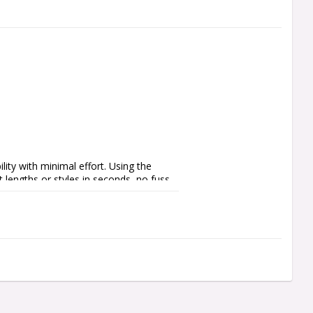
ty with minimal effort. Using the 
 lengths or styles in seconds, no fuss, 
 integration, Quick Points feature a no 
er or black finishes, Quick Points let 