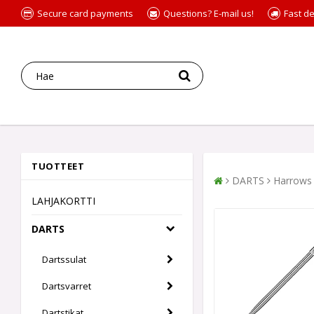
Secure card payments
Questions? E-mail us!
Fast de
TUOTTEET
DARTS
Harrows 
LAHJAKORTTI
DARTS
Dartssulat
Dartsvarret
Dartstikat