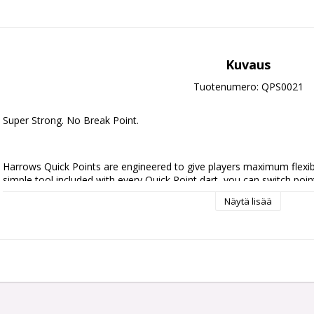
Kuvaus
Tuotenumero: QPS0021
Super Strong. No Break Point.
Harrows Quick Points are engineered to give players maximum flexibili
simple tool included with every Quick Point dart, you can switch point
no downtime.
Näytä lisää
Crafted with precision and built for strength, durability, and seamless
break point design for ultimate reliability under pressure.
Initially available in 30mm, 35mm, and 40mm lengths, and in sleek silv
you fine-tune your darts to match your game.