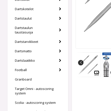
Dartskotelot
Dartstaulut
Dartstaulun
taustasuoja
Dartstarvikkeet
Dartsmatto
Dartslaatikko
Football
Granboard
Target Omni - autoscoring
system
Scolia - autoscoring system