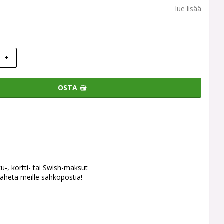
lue lisää
k
+
OSTA
ku-, kortti- tai Swish-maksut
ähetä meille sähköpostia!