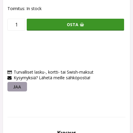
Toimitus:
In stock
OSTA
Turvalliset lasku-, kortti- tai Swish-maksut
Kysymyksiä? Lähetä meille sähköpostia!
JAA
Kuvaus