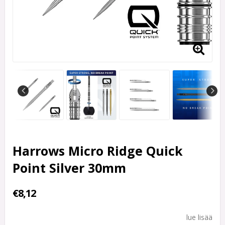
Harrows Micro Ridge Quick
Point Silver 30mm
€8,12
lue lisää