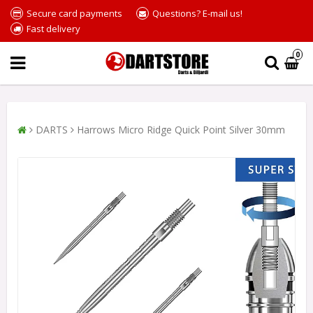
Secure card payments
Questions? E-mail us!
Fast delivery
0
DARTS
Harrows Micro Ridge Quick Point Silver 30mm