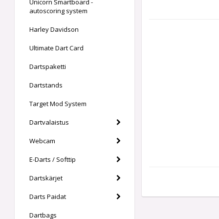
Unicorn Smartboard -
autoscoring system
Harley Davidson
Ultimate Dart Card
Dartspaketti
Dartstands
Target Mod System
Dartvalaistus
Webcam
E-Darts / Softtip
Dartskärjet
Darts Paidat
Dartbags