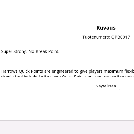
Kuvaus
Tuotenumero: QPB0017
Super Strong. No Break Point.
Harrows Quick Points are engineered to give players maximum flexibili
simple tool included with every Quick Point dart, you can switch point
no downtime.
Näytä lisää
Crafted with precision and built for strength, durability, and seamless
break point design for ultimate reliability under pressure.
Initially available in 30mm, 35mm, and 40mm lengths, and in sleek silv
you fine-tune your darts to match your game.