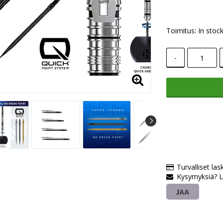
Toimitus:
In stoc
-
Turvalliset las
Kysymyksiä? L
JAA