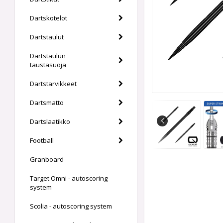
Dartskotelot
Dartstaulut
Dartstaulun
taustasuoja
Dartstarvikkeet
Dartsmatto
Dartslaatikko
Football
Granboard
Target Omni - autoscoring
system
Scolia - autoscoring system