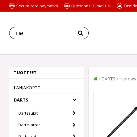
Secure card payments
Questions? E-mail us!
Fast de
TUOTTEET
DARTS
Harrows 
LAHJAKORTTI
DARTS
Dartssulat
Dartsvarret
Dartstikat