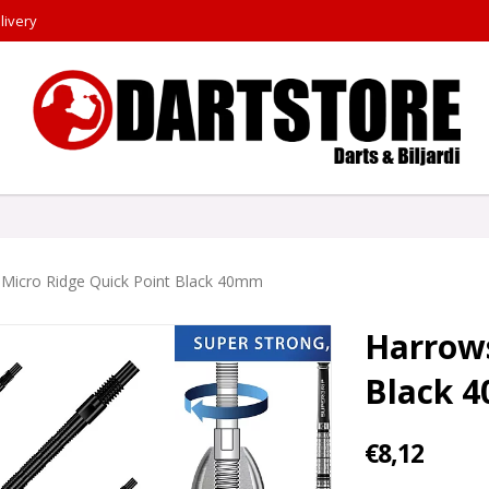
livery
Micro Ridge Quick Point Black 40mm
Harrows
Black 
€8,12