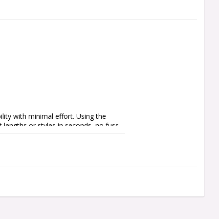
ty with minimal effort. Using the 
 lengths or styles in seconds, no fuss, 
 integration, Quick Points feature a no 
er or black finishes, Quick Points let 