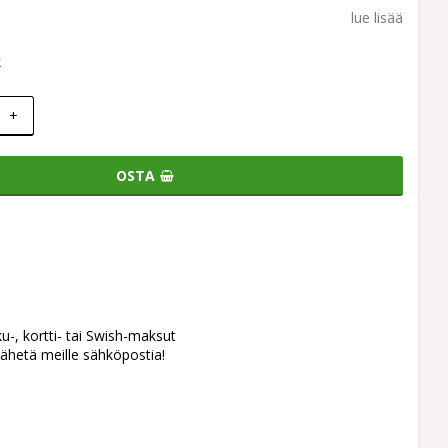
lue lisää
k
+
OSTA
ku-, kortti- tai Swish-maksut
ähetä meille sähköpostia!