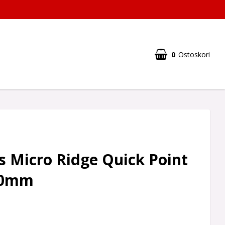
0
Ostoskori
 Micro Ridge Quick Point
40mm