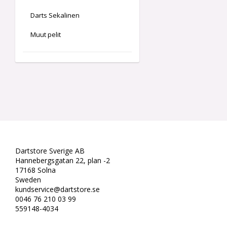
Darts Sekalinen
Muut pelit
Dartstore Sverige AB
Hannebergsgatan 22, plan -2
17168 Solna
Sweden
kundservice@dartstore.se
0046 76 210 03 99
559148-4034