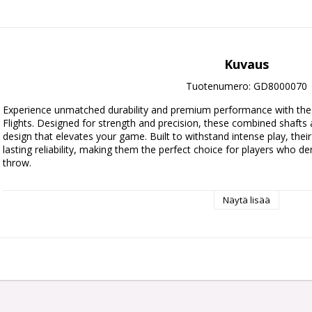
Kuvaus
Tuotenumero: GD8000070
Experience unmatched durability and premium performance with the 
Flights. Designed for strength and precision, these combined shafts an
design that elevates your game. Built to withstand intense play, thei
lasting reliability, making them the perfect choice for players who d
throw.
Available in three sizes.
Näytä lisää
Short: 19mm
Intermediate: 26mm
Medium: 33mm
Each pack contains 3 integrated shafts and flights.