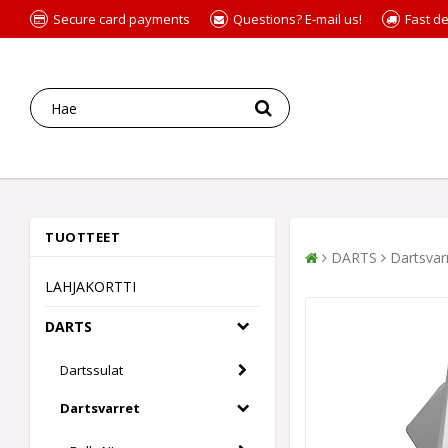
Secure card payments
Questions? E-mail us!
Fast de
TUOTTEET
DARTS
Dartsvar
LAHJAKORTTI
DARTS
Dartssulat
Dartsvarret