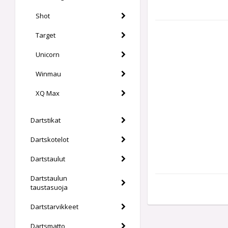
Shot
Target
Unicorn
Winmau
XQ Max
Dartstikat
Dartskotelot
Dartstaulut
Dartstaulun
taustasuoja
Dartstarvikkeet
Dartsmatto