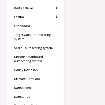
Dartslaatikko
Football
Granboard
Target Omni - autoscoring
system
Scolia - autoscoring system
Unicorn Smartboard -
autoscoring system
Harley Davidson
Ultimate Dart Card
Dartspaketti
Dartstands