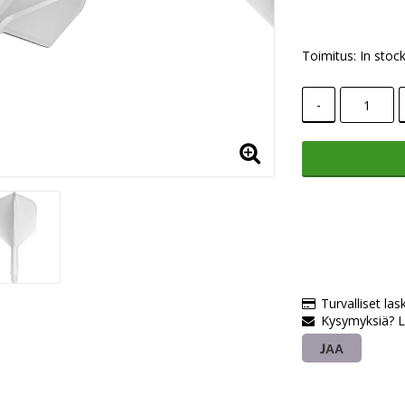
Toimitus:
In stoc
-
Turvalliset las
Kysymyksiä? L
JAA