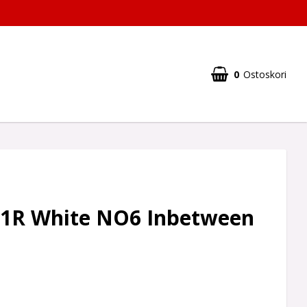
0
Ostoskori
1R White NO6 Inbetween