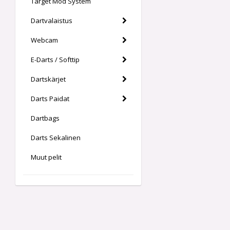
Target Mod System
Dartvalaistus
Webcam
E-Darts / Softtip
Dartskärjet
Darts Paidat
Dartbags
Darts Sekalinen
Muut pelit