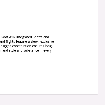
Goat A1R Integrated Shafts and 
d flights feature a sleek, exclusive 
r rugged construction ensures long-
emand style and substance in every 