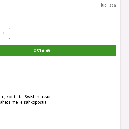
lue lisää
k
+
OSTA
ku-, kortti- tai Swish-maksut
ähetä meille sähköpostia!