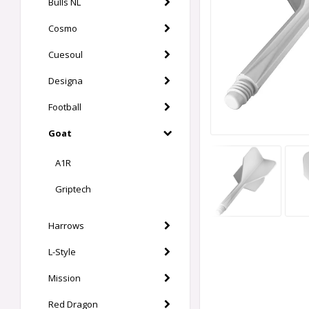
Bulls NL
Cosmo
Cuesoul
Designa
Football
Goat
A1R
Griptech
Harrows
L-Style
Mission
Red Dragon