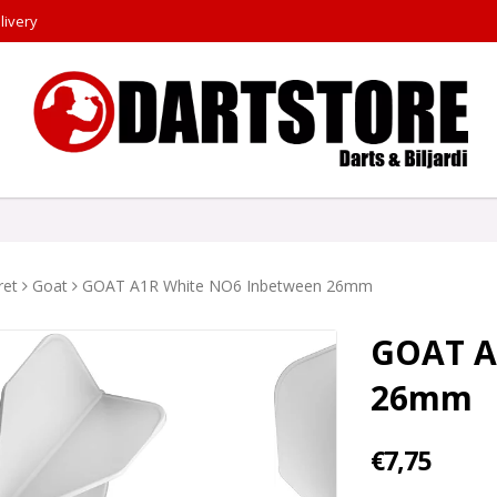
livery
ret
Goat
GOAT A1R White NO6 Inbetween 26mm
GOAT A
26mm
€7,75