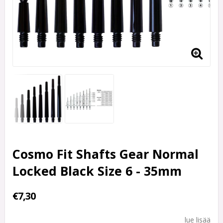
Cosmo Fit Shafts Gear Normal
Locked Black Size 6 - 35mm
€7,30
lue lisää