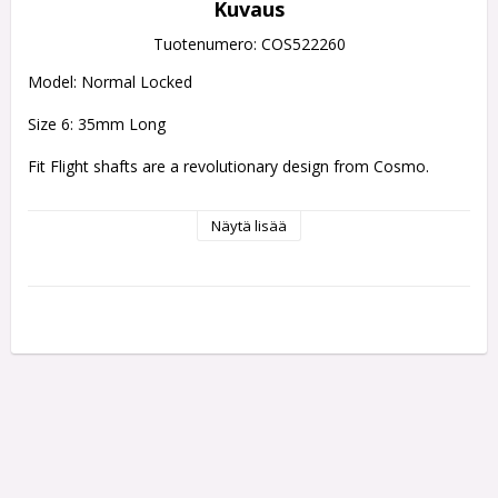
Kuvaus
Tuotenumero: COS522260
Model: Normal Locked
Size 6: 35mm Long
Fit Flight shafts are a revolutionary design from Cosmo.
Evolution of the Fit Shaft, the Fit Shaft Gear uses a 
Näytä lisää
polycarbonate resin to strengthen the stem at both the 
screw thread and the base of the top.
The spinning type still sports the rounded top, while the 
locked type has changed to a flat shape to help tell them 
apart. Available in 8 different lengths and 3 different styles.
SHAFTS CAN ONLY BE USED WITH FIT FLIGHTS
Fit Flights simply pop on and off of a Fit Flight shafts there 
are two types of shaft 
which one makes a fit flight rotate and 
another which makes the flight static