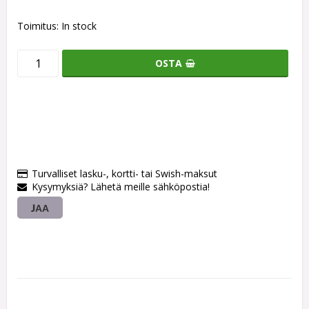
Toimitus:
In stock
OSTA
Turvalliset lasku-, kortti- tai Swish-maksut
Kysymyksiä? Lähetä meille sähköpostia!
JAA