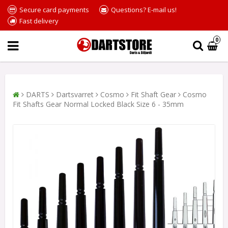
Secure card payments
Questions? E-mail us!
Fast delivery
0
DARTS
Dartsvarret
Cosmo
Fit Shaft Gear
Cosmo
Fit Shafts Gear Normal Locked Black Size 6 - 35mm