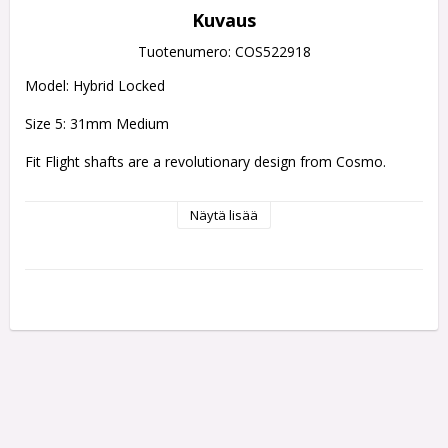
Kuvaus
Tuotenumero: COS522918
Model: Hybrid Locked
Size 5: 31mm Medium
Fit Flight shafts are a revolutionary design from Cosmo.
Evolution of the Fit Shaft, the Fit Shaft Gear uses a 
Näytä lisää
polycarbonate resin to strengthen the stem at both the 
screw thread and the base of the top.
The spinning type still sports the rounded top, while the 
locked type has changed to a flat shape to help tell them 
apart. Available in 8 different lengths and 3 different styles.
SHAFTS CAN ONLY BE USED WITH FIT FLIGHTS
Fit Flights simply pop on and off of a Fit Flight shafts there 
are two types of shaft 
which one makes a fit flight rotate and 
another which makes the flight static.