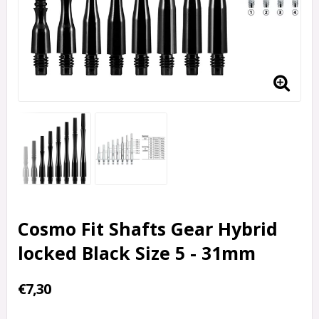
Cosmo Fit Shafts Gear Hybrid
locked Black Size 5 - 31mm
€7,30