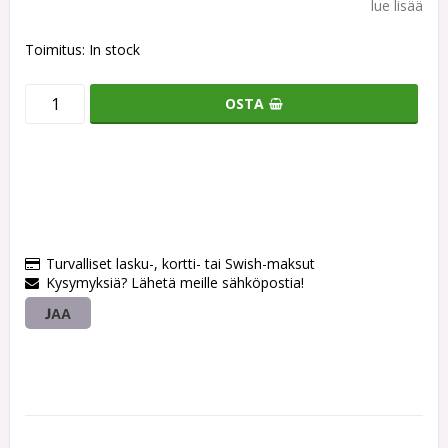
lue lisää
Toimitus:
In stock
OSTA
Turvalliset lasku-, kortti- tai Swish-maksut
Kysymyksiä? Lähetä meille sähköpostia!
JAA