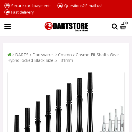
Secure card payments
Questions? E-mail us!
Fast delivery
0
DARTS
Dartsvarret
Cosmo
Cosmo Fit Shafts Gear
Hybrid locked Black Size 5 - 31mm