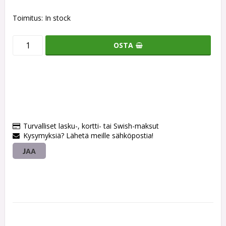
Toimitus:
In stock
OSTA
Turvalliset lasku-, kortti- tai Swish-maksut
Kysymyksiä? Lähetä meille sähköpostia!
JAA