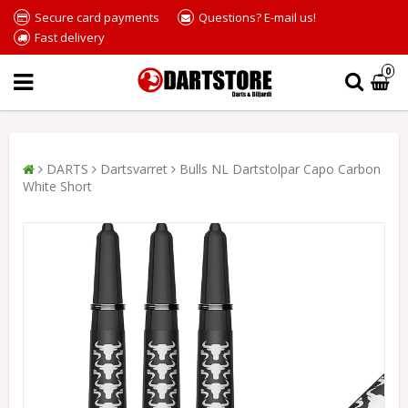
Secure card payments
Questions? E-mail us!
Fast delivery
0
DARTS
Dartsvarret
Bulls NL Dartstolpar Capo Carbon
White Short