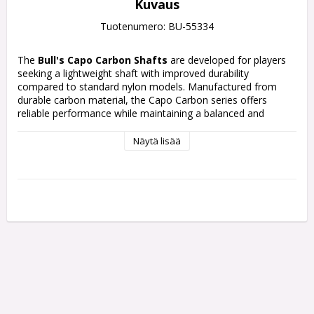
Kuvaus
Tuotenumero: BU-55334
The
Bull's Capo Carbon Shafts
are developed for players 
seeking a lightweight shaft with improved durability 
compared to standard nylon models. Manufactured from 
durable carbon material, the Capo Carbon series offers 
reliable performance while maintaining a balanced and 
comfortable throwing feel.
Näytä lisää
Available in black, white, red, and blue colour options, the 
shafts combine modern Bull’s styling with practical everyday 
performance. The black version features a clean minimalist 
appearance, while the coloured models include repeating 
Bull’s graphics on a black base
Each pack contains 3 Shafts