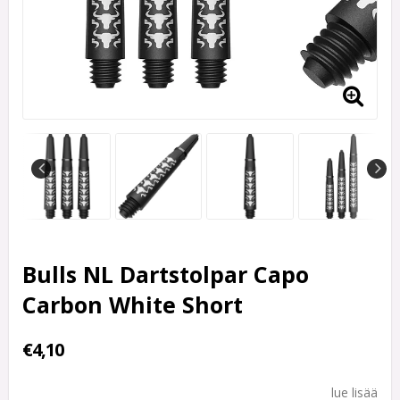
Bulls NL Dartstolpar Capo
Carbon White Short
€4,10
lue lisää