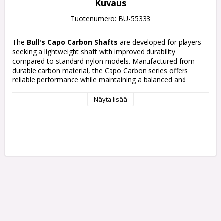
Kuvaus
Tuotenumero: BU-55333
The
Bull's Capo Carbon Shafts
are developed for players 
seeking a lightweight shaft with improved durability 
compared to standard nylon models. Manufactured from 
durable carbon material, the Capo Carbon series offers 
reliable performance while maintaining a balanced and 
comfortable throwing feel.
Näytä lisää
Available in black, white, red, and blue colour options, the 
shafts combine modern Bull’s styling with practical everyday 
performance. The black version features a clean minimalist 
appearance, while the coloured models include repeating 
Bull’s graphics on a black base
Each pack contains 3 Shafts