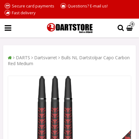
Secure card payments
Questions? E-mail us!
Fast delivery
0
DARTS
Dartsvarret
Bulls NL Dartstolpar Capo Carbon
Red Medium