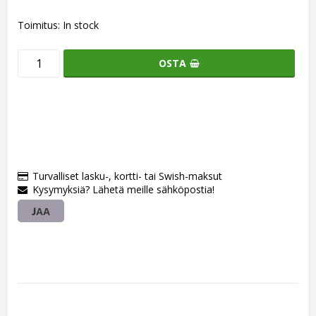
Toimitus:
In stock
OSTA
Turvalliset lasku-, kortti- tai Swish-maksut
Kysymyksiä? Lähetä meille sähköpostia!
JAA