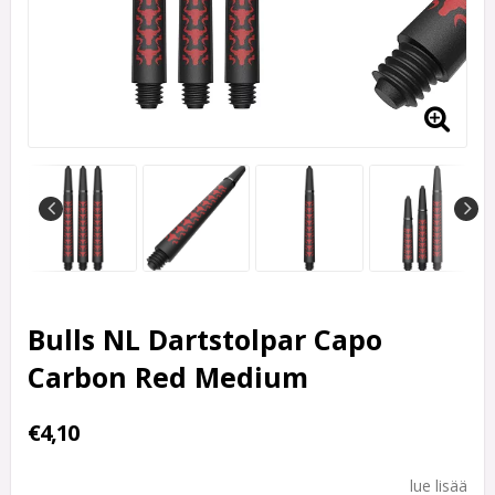
Bulls NL Dartstolpar Capo
Carbon Red Medium
€4,10
lue lisää