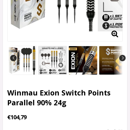
Winmau Exion Switch Points
Parallel 90% 24g
€104,79