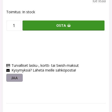
lue lisää
Toimitus:
In stock
OSTA
Turvalliset lasku-, kortti- tai Swish-maksut
Kysymyksiä? Lähetä meille sähköpostia!
JAA