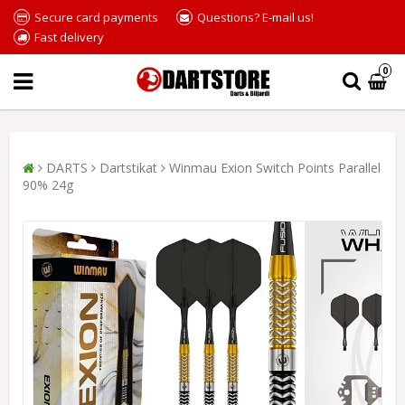
Secure card payments
Questions? E-mail us!
Fast delivery
0
DARTS
Dartstikat
Winmau Exion Switch Points Parallel
90% 24g