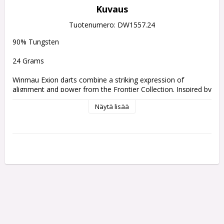
Kuvaus
Tuotenumero: DW1557.24
90% Tungsten
24 Grams
Winmau Exion darts combine a striking expression of 
alignment and power from the Frontier Collection. Inspired by 
the formation of three radiant stars, its black-gold-black 
Näytä lisää
barrel design mirrors celestial symmetry. Featuring Fusion 
and Switch Points and multi-profile grips, Exion delivers 
optimum precision and control.
Inspired by the alignment of three brilliant stars, Exion 
features a perfect celestial line echoed in the dart’s distinct 
black-gold-black barrel composition. The golden centre 
represents the brilliance at the heart of the constellation, 
framed by two darker segments that symbolise balance and 
depth.
This meticulous alignment isn’t just aesthetic - it’s 
performance-driven. The buttress grooved milled block 
pattern provides consistent grip zones along the barrel, 