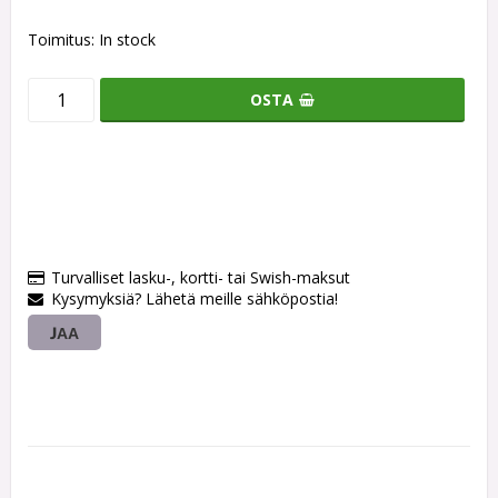
Toimitus:
In stock
OSTA
Turvalliset lasku-, kortti- tai Swish-maksut
Kysymyksiä? Lähetä meille sähköpostia!
JAA