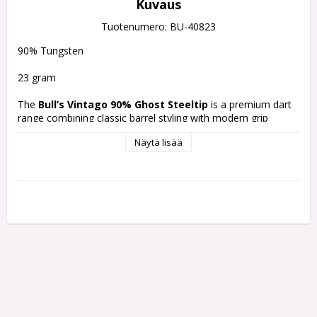
Kuvaus
Tuotenumero: BU-40823
90% Tungsten
23 gram
The 
Bull’s Vintago 90% Ghost Steeltip
 is a premium dart 
range combining classic barrel styling with modern grip 
machining and Convertible Points (CP) compatibility. This 
Näytä lisää
90% tungsten model features a slight teardrop barrel profile 
with multiple grip zones designed for controlled handling and 
balanced performance.
Material:
90% Tungsten
Grip:
Micro grip, ringed grip, and delta grip 
combination
Shape:
Slight teardrop barrel design
Finish:
Gold and silver performance coating