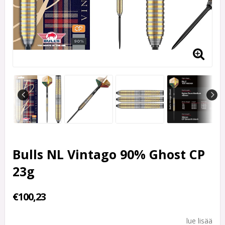
Bulls NL Vintago 90% Ghost CP
23g
€100,23
lue lisää