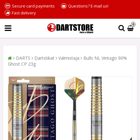
Secure card payments
Questions? E-mail us!
Fast delivery
0
DARTS
Dartstikat
Valmistaja
Bulls NL Vintago 90%
Ghost CP 23g