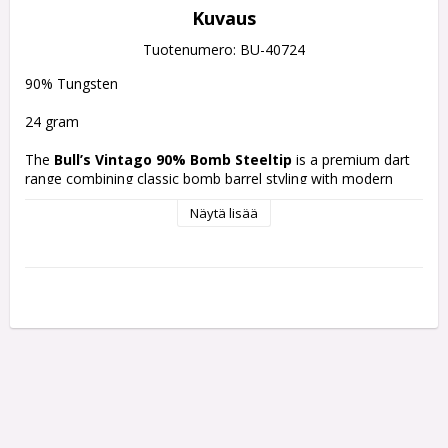
Kuvaus
Tuotenumero: BU-40724
90% Tungsten
24 gram
The 
Bull’s Vintago 90% Bomb Steeltip
 is a premium dart 
range combining classic bomb barrel styling with modern 
machining and grip technology. This 90% tungsten model 
Näytä lisää
features a compact bomb-shaped barrel with traditional 
ringed grip sections and detailed precision grip patterns for 
balanced handling and controlled performance.
Material:
90% Tungsten
Grip:
Ringed grip with precision grip patterns
Shape:
Short bomb barrel design
Finish:
Gold and silver performance coating