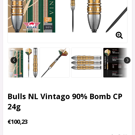
Bulls NL Vintago 90% Bomb CP
24g
€100,23