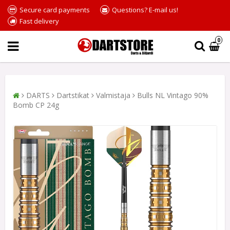
Secure card payments
Questions? E-mail us!
Fast delivery
0
DARTS
Dartstikat
Valmistaja
Bulls NL Vintago 90%
Bomb CP 24g