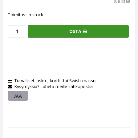
lue lisää
Toimitus:
In stock
OSTA
Turvalliset lasku-, kortti- tai Swish-maksut
Kysymyksiä? Lähetä meille sähköpostia!
JAA