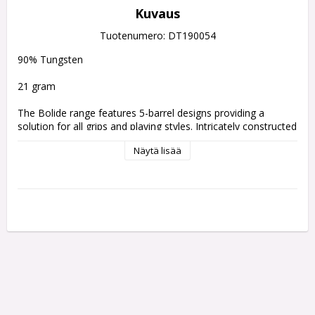
Kuvaus
Tuotenumero: DT190054
90% Tungsten 
21 gram
The Bolide range features 5-barrel designs providing a 
solution for all grips and playing styles. Intricately constructed 
with precise radial grooved cuts and a hand-sandblasted 
Näytä lisää
coating gives the dart added grip and feel. Each barrel is 
finished with a yellow Pro Grip shaft and eye-catching flight 
exclusively designed for the range.
The collection is tailored with Target's Swiss Point system.
What is Swiss Point?
Swiss Point is a patented interchangeable point system which 
allows you to switch your point length, style and colour in 
seconds with the pocket-sized Swiss Point tool being all you 
need to remove and install your points.