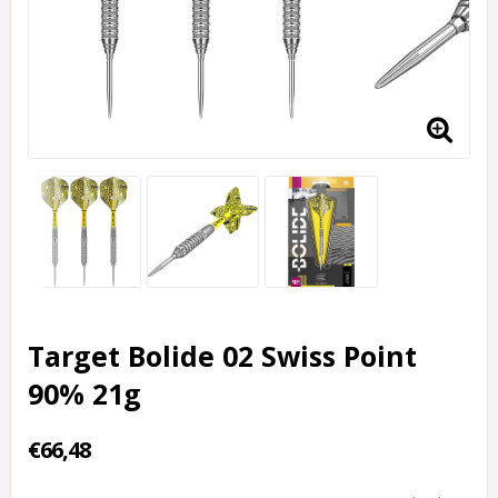
Target Bolide 02 Swiss Point
90% 21g
€66,48