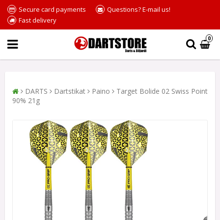
Secure card payments
Questions? E-mail us!
Fast delivery
0
DARTS
Dartstikat
Paino
Target Bolide 02 Swiss Point
90% 21g