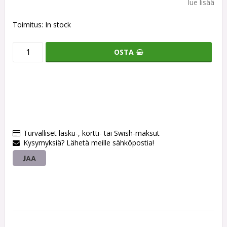
lue lisää
Toimitus:
In stock
OSTA
Turvalliset lasku-, kortti- tai Swish-maksut
Kysymyksiä? Lähetä meille sähköpostia!
JAA