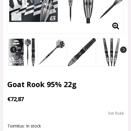
Goat Rook 95% 22g
€72,87
lue lisää
Toimitus:
In stock