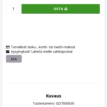
OSTA
Turvalliset lasku-, kortti- tai Swish-maksut
Kysymyksiä? Lähetä meille sähköpostia!
JAA
Kuvaus
Tuotenumero: GD7000630