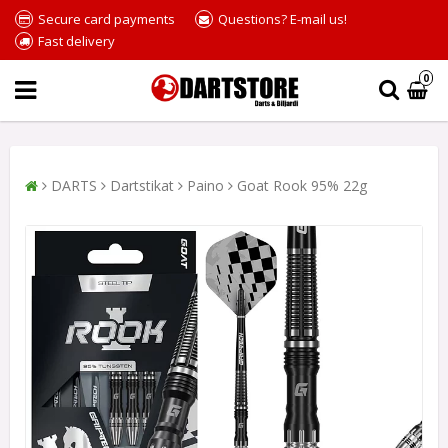
Secure card payments
Questions? E-mail us!
Fast delivery
0
DARTS
Dartstikat
Paino
Goat Rook 95% 22g