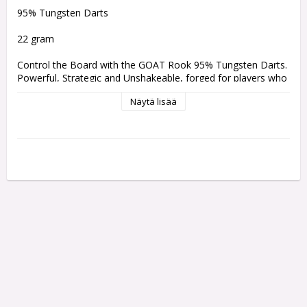
95% Tungsten Darts 
22 gram
Control the Board with the GOAT Rook 95% Tungsten Darts. 
Powerful, Strategic and Unshakeable, forged for players who 
excel in their mental game, remaining consistently calm 
Näytä lisää
under-pressure. This barrel incorporates the Rook chess 
piece into its silhouette with a beautiful milled horizontal 
rear-grip.
Comes with:
One set of 3 Griptech Black 48mm shafts
One set of 3 Goat Deluxe Flights
Weight:
Barrel Length:
Barrel Width:
22 gram
50.8 mm
6.80 mm
24 gram
50.8 mm
7.00 mm
26 gram
50.8 mm
7.620 mm