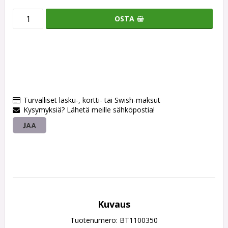
OSTA
Turvalliset lasku-, kortti- tai Swish-maksut
Kysymyksiä? Lähetä meille sähköpostia!
JAA
Kuvaus
Tuotenumero: BT1100350