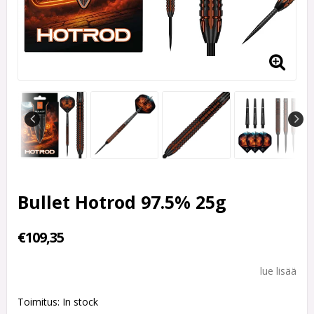
Bullet Hotrod 97.5% 25g
€109,35
lue lisää
Toimitus:
In stock