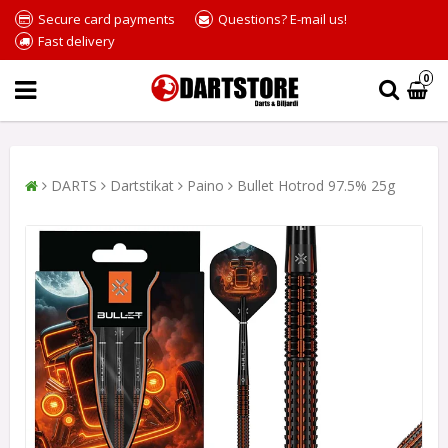
Secure card payments
Questions? E-mail us!
Fast delivery
0
DARTS
Dartstikat
Paino
Bullet Hotrod 97.5% 25g