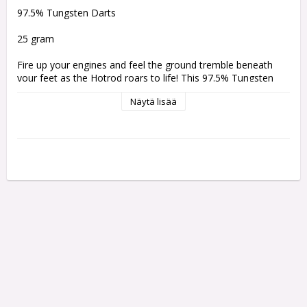
97.5% Tungsten Darts 
25 gram
Fire up your engines and feel the ground tremble beneath 
your feet as the Hotrod roars to life! This 97.5% Tungsten 
dart pulses with raw power and unwavering precision, 
Näytä lisää
finished in a sleek midnight black coating accented by an 
irresistibly aggressive grip. Every cut of the barrel is crafted 
with purpose, featuring sharp, meticulously machined details 
that bite fiercely for unbeatable control and zero slip. Lava 
seems to course through the barrel, infusing the Hotrod with 
an unmistakable, fiery flare.
Comes with:
One set of 3 Bullet Shafts
One set of 3 Bullet Flights
Weight:
Barrel Length:
Barrel Width:
23 gram
50.8 mm
6.75 mm