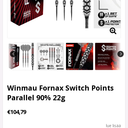
Winmau Fornax Switch Points
Parallel 90% 22g
€104,79
lue lisää