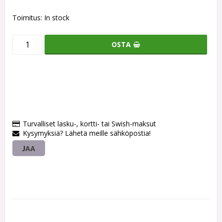
Toimitus:
In stock
OSTA
Turvalliset lasku-, kortti- tai Swish-maksut
Kysymyksiä? Lähetä meille sähköpostia!
JAA