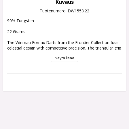
Kuvaus
Tuotenumero: DW1558.22
90% Tungsten
22 Grams
The Winmau Fornax Darts from the Frontier Collection fuse 
celestial design with competitive precision. The triangular grip 
pattern, modelled on the alignment of the stars, offers 
Näytä lisää
consistent traction and balance for a smooth, controlled 
release. Combined with advanced Fusion and Switch Point 
systems and multiple grip profiles, Fornax delivers adaptable, 
high-performance precision for players.
A design that bridges cosmic inspiration with technical 
mastery. The precision-milled triangular grip draws from the 
harmonious alignment of the stars, translating their 
symmetry into a tactile, controlled throwing experience.
Every detail of the Fornax barrel is sculpted for purpose,  the 
geometric grip pattern provides a confident, repeatable hold, 
while its sleek profile ensures consistent release and 
balanced flight. This intricate design not only enhances 