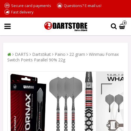
Secure card payments
Questions? E-mail us!
Fast delivery
0
DARTS
Dartstikat
Paino
22 gram
Winmau Fornax
Switch Points Parallel 90% 22g