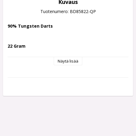
Kuvaus
Tuotenumero: BD85822-QP
90% Tungsten Darts
22 Gram
Näytä lisää
The Ryan Searle Series 2 darts represent the next step in the 
evolution of one of the PDC’s most powerful scorers. 
Inspired by the popular Harrows NX90 range, these darts 
have been developed in close collaboration with Ryan Searle, 
incorporating his preferred grip styles into a precision-
engineered 90% tungsten barrel.
Hybrid Grip & Heavy Metal Performance