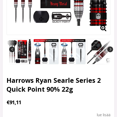
Harrows Ryan Searle Series 2
Quick Point 90% 22g
€91,11
lue lisää