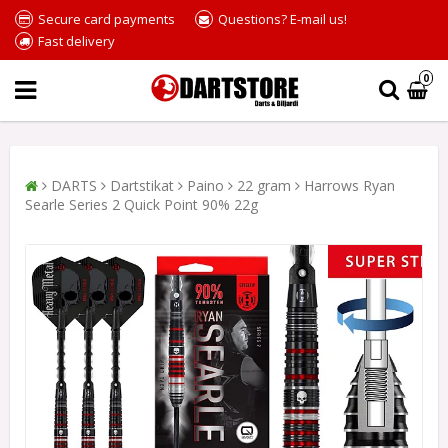
Secure card payments
Questions? E-mail us!
Fast delivery
0
DARTS
Dartstikat
Paino
22 gram
Harrows Ryan
Searle Series 2 Quick Point 90% 22g