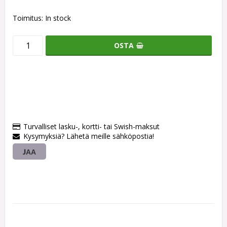
Toimitus:
In stock
OSTA
Turvalliset lasku-, kortti- tai Swish-maksut
Kysymyksiä? Lähetä meille sähköpostia!
JAA