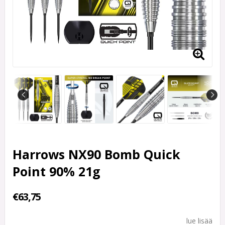
Harrows NX90 Bomb Quick
Point 90% 21g
€63,75
lue lisää