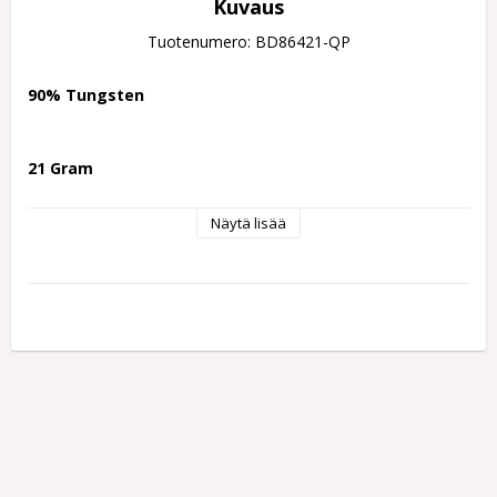
Kuvaus
Tuotenumero: BD86421-QP
90% Tungsten
21 Gram
Näytä lisää
One of the most successful dart ranges in recent years, the 
Harrows NX90 is now available with the innovative Harrows 
Quick Point Technology. Designed to suit a wide variety of 
throwing styles, the NX90 range is offered in three distinctive 
barrel profiles: tapered, parallel, and bomb.
Advanced Grip Technology
The NX90 combines multiple precision-machined grip 