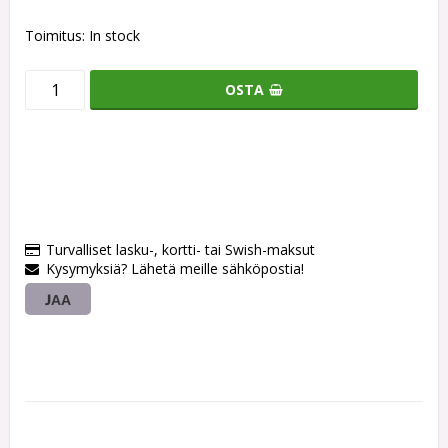
Toimitus:
In stock
OSTA
Turvalliset lasku-, kortti- tai Swish-maksut
Kysymyksiä? Lähetä meille sähköpostia!
JAA