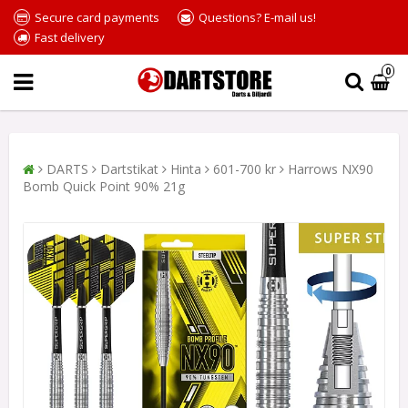
Secure card payments
Questions? E-mail us!
Fast delivery
0
DARTS
Dartstikat
Hinta
601-700 kr
Harrows NX90
Bomb Quick Point 90% 21g