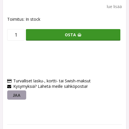
lue lisää
Toimitus:
In stock
OSTA
Turvalliset lasku-, kortti- tai Swish-maksut
Kysymyksiä? Lähetä meille sähköpostia!
JAA