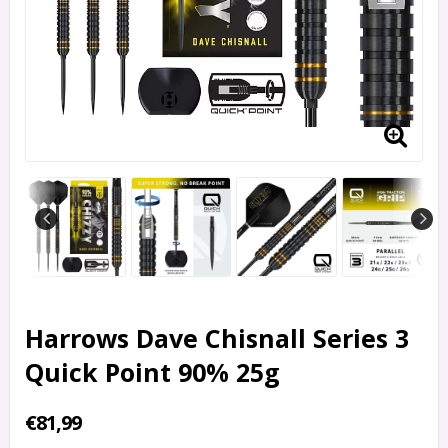
Harrows Dave Chisnall Series 3
Quick Point 90% 25g
€81,99