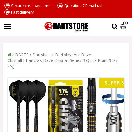
Secure card payments
Questions? E-mail us!
Fast delivery
0
DARTS
Dartstikat
Dartplayers
Dave
Chisnall
Harrows Dave Chisnall Series 3 Quick Point 90%
25g