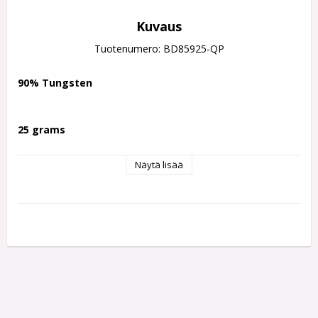
Kuvaus
Tuotenumero: BD85925-QP
90% Tungsten
25 grams
Näytä lisää
Developed in collaboration with PDC star Dave “Chizzy” 
Chisnall, the Series 3 darts were engineered for top-level 
performance. Their success was immediate, helping Chizzy 
secure four PDC Tour titles within just three months of their 
launch.
Advanced Dual-Grip Technology