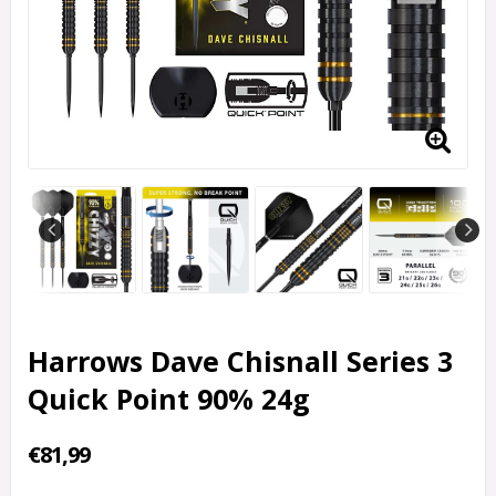
Harrows Dave Chisnall Series 3
Quick Point 90% 24g
€81,99