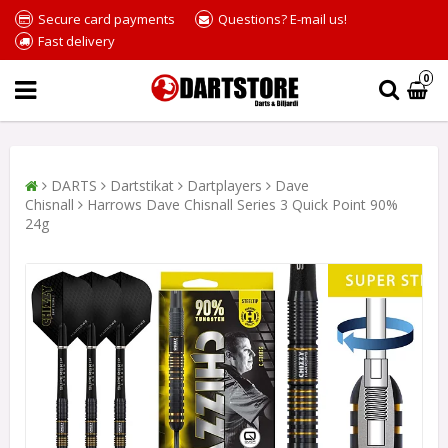
Secure card payments
Questions? E-mail us!
Fast delivery
0
DARTS
Dartstikat
Dartplayers
Dave
Chisnall
Harrows Dave Chisnall Series 3 Quick Point 90%
24g