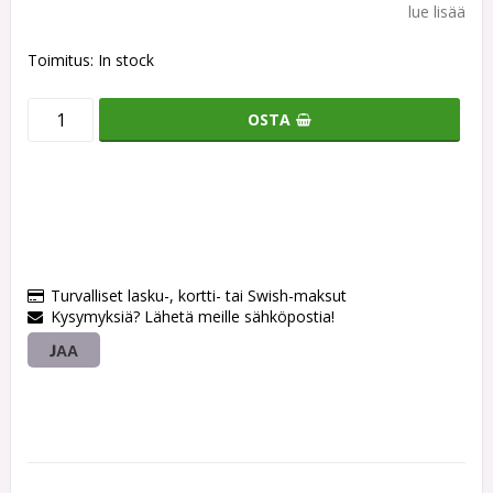
lue lisää
Toimitus:
In stock
OSTA
Turvalliset lasku-, kortti- tai Swish-maksut
Kysymyksiä? Lähetä meille sähköpostia!
JAA