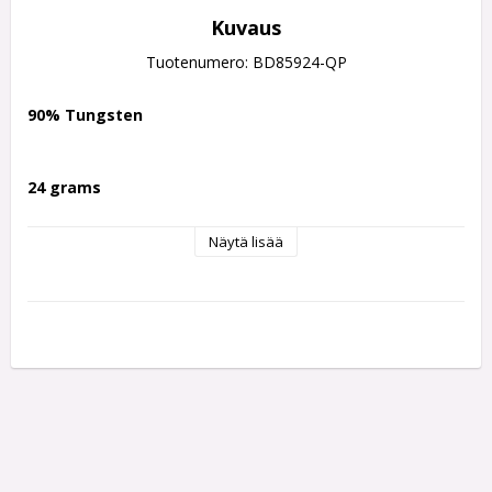
Kuvaus
Tuotenumero: BD85924-QP
90% Tungsten
24 grams
Näytä lisää
Developed in collaboration with PDC star Dave “Chizzy” 
Chisnall, the Series 3 darts were engineered for top-level 
performance. Their success was immediate, helping Chizzy 
secure four PDC Tour titles within just three months of their 
launch.
Advanced Dual-Grip Technology