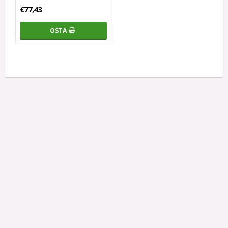
€77,43
OSTA