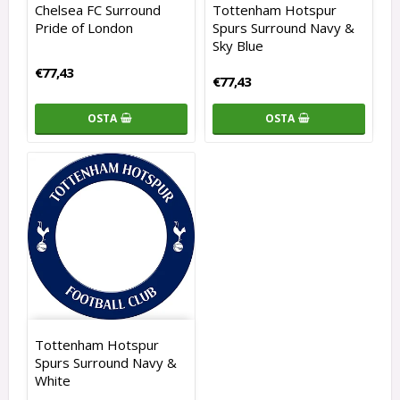
Chelsea FC Surround
Tottenham Hotspur
Pride of London
Spurs Surround Navy &
Sky Blue
€77,43
€77,43
OSTA
OSTA
Tottenham Hotspur
Spurs Surround Navy &
White