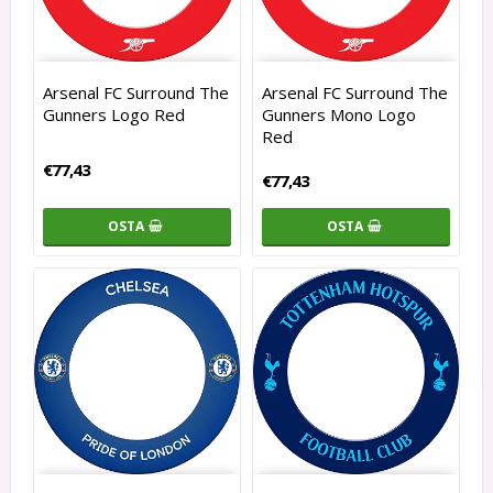
Arsenal FC Surround The
Arsenal FC Surround The
Gunners Logo Red
Gunners Mono Logo
Red
€77,43
€77,43
OSTA
OSTA