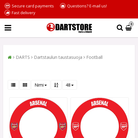
Secure card payments
Questions? E-mail us!
Fast delivery
0
DARTS
Dartstaulun taustasuoja
Football
Nimi
48