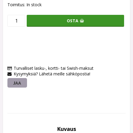
Toimitus:
In stock
OSTA
Turvalliset lasku-, kortti- tai Swish-maksut
Kysymyksiä? Lähetä meille sähköpostia!
JAA
Kuvaus