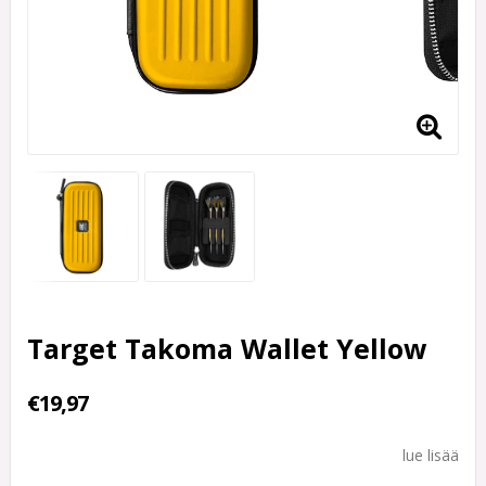
Target Takoma Wallet Yellow
€19,97
lue lisää