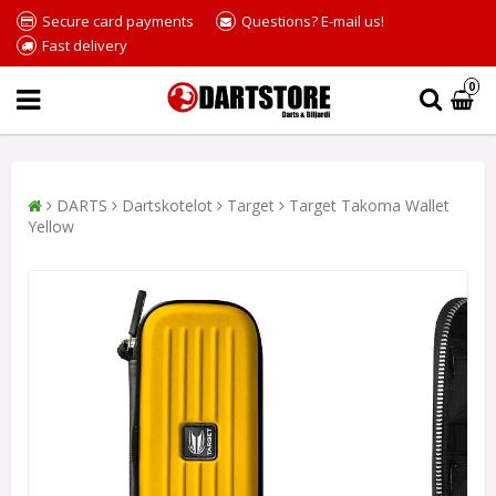
Secure card payments
Questions? E-mail us!
Fast delivery
0
DARTS
Dartskotelot
Target
Target Takoma Wallet
Yellow