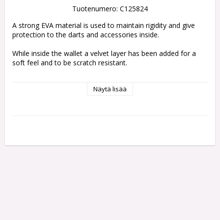
Tuotenumero: C125824
A strong EVA material is used to maintain rigidity and give 
protection to the darts and accessories inside.
While inside the wallet a velvet layer has been added for a 
soft feel and to be scratch resistant. 
The darts themselves are held fully assembled with an elastic 
Näytä lisää
strap on top to prevent movement inside. 
The wallet is thick enough to ensure the flights don’t become 
crush. 
Also inside the case are two zip locked pouches to hold 
spare accessories.
DARTS NOT INCLUDED
Holds 1 set of fully assembled darts
Two zip locked pouches