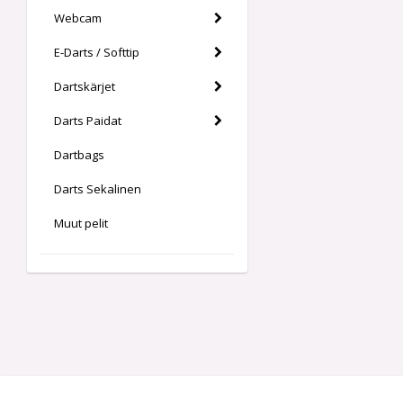
Webcam
E-Darts / Softtip
Dartskärjet
Darts Paidat
Dartbags
Darts Sekalinen
Muut pelit