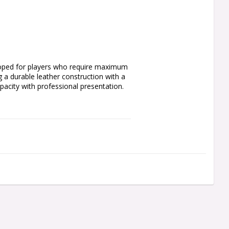
loped for players who require maximum 
 a durable leather construction with a 
pacity with professional presentation.
 moulded flights
 items and accessories
pare accessories
h