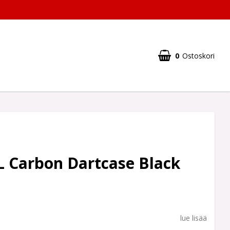
0
Ostoskori
L Carbon Dartcase Black
lue lisää