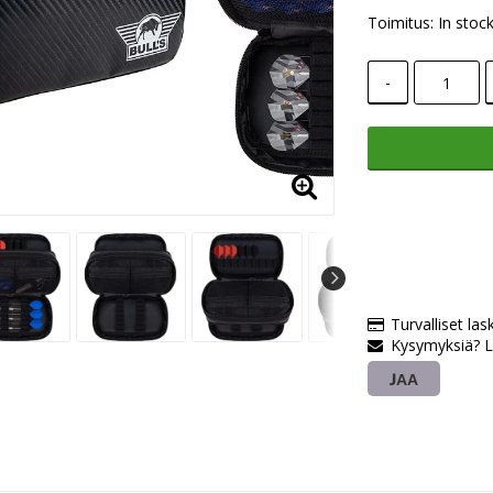
Toimitus:
In stoc
-
Turvalliset las
Kysymyksiä? L
JAA