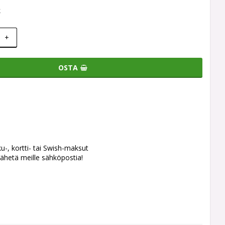
k
+
OSTA
ku-, kortti- tai Swish-maksut
ähetä meille sähköpostia!