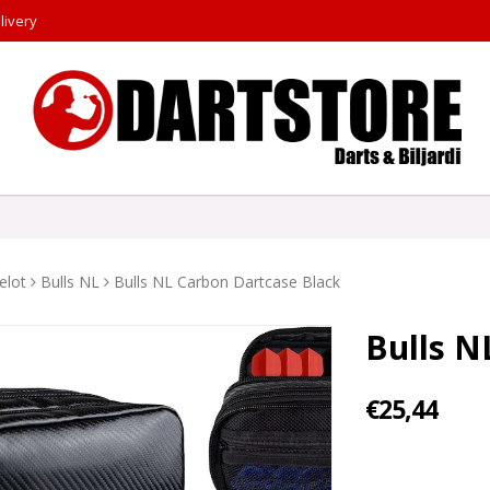
livery
elot
Bulls NL
Bulls NL Carbon Dartcase Black
Bulls N
€25,44