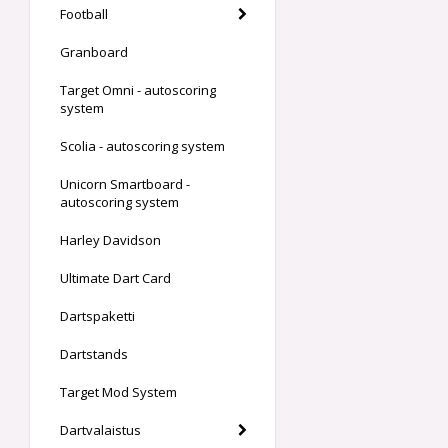
Football
Granboard
Target Omni - autoscoring
system
Scolia - autoscoring system
Unicorn Smartboard -
autoscoring system
Harley Davidson
Ultimate Dart Card
Dartspaketti
Dartstands
Target Mod System
Dartvalaistus