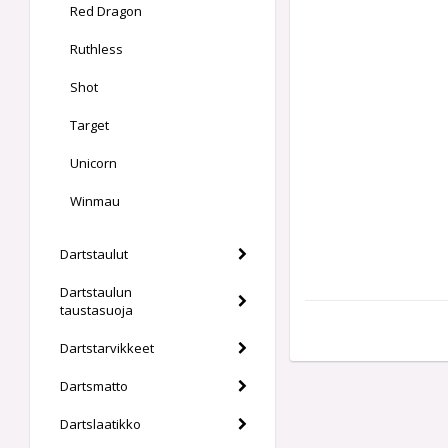
Red Dragon
Ruthless
Shot
Target
Unicorn
Winmau
Dartstaulut
Dartstaulun
taustasuoja
Dartstarvikkeet
Dartsmatto
Dartslaatikko