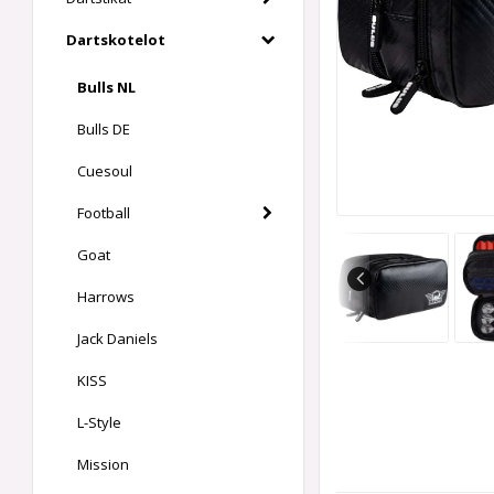
Dartskotelot
Bulls NL
Bulls DE
Cuesoul
Football
Goat
Harrows
Jack Daniels
KISS
L-Style
Mission