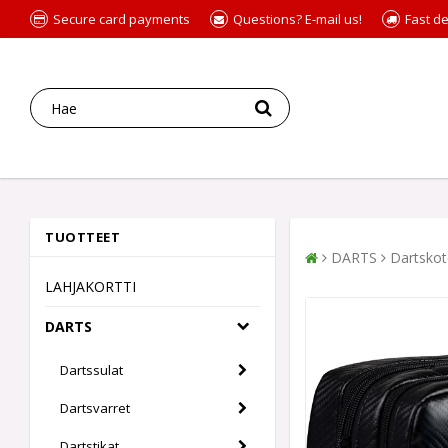
Secure card payments
Questions? E-mail us!
Fast de
TUOTTEET
DARTS
Dartskot
LAHJAKORTTI
DARTS
Dartssulat
Dartsvarret
Dartstikat