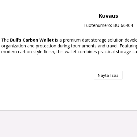
Kuvaus
Tuotenumero: BU-66404
The
Bull’s Carbon Wallet
is a premium dart storage solution deve
organization and protection during tournaments and travel. Featuring
modern carbon-style finish, this wallet combines practical storage ca
Näytä lisää
Dart Capacity:
Holds 6 fully assembled darts compatible with
Flight Storage:
9 universal moulded flight slots
Additional Storage:
Large central compartment for personal
Compartments:
2 double-sided mesh storage sections for s
Material:
Durable leather construction with carbon-look finis
Transport:
Integrated carry handle with secure zip closure