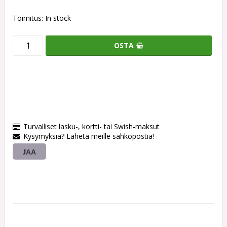
Toimitus:
In stock
OSTA
Turvalliset lasku-, kortti- tai Swish-maksut
Kysymyksiä? Lähetä meille sähköpostia!
JAA