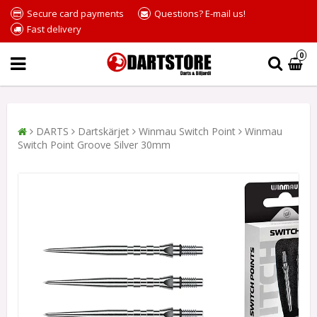
Secure card payments
Questions? E-mail us!
Fast delivery
0
DARTS
Dartskärjet
Winmau Switch Point
Winmau
Switch Point Groove Silver 30mm