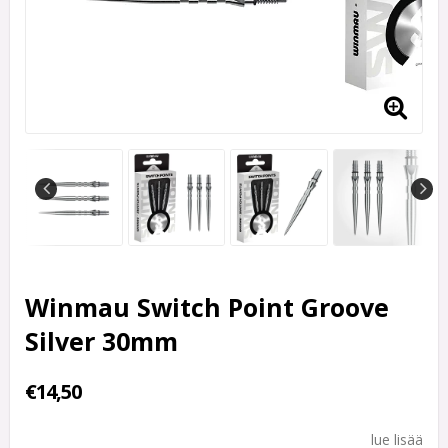
Winmau Switch Point Groove
Silver 30mm
€14,50
lue lisää