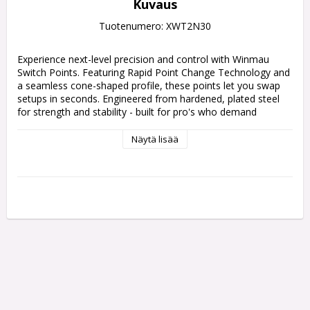
Kuvaus
Tuotenumero: XWT2N30
Experience next-level precision and control with Winmau 
Switch Points. Featuring Rapid Point Change Technology and 
a seamless cone-shaped profile, these points let you swap 
setups in seconds. Engineered from hardened, plated steel 
for strength and stability - built for pro's who demand 
performance without compromise.
Näytä lisää
"Featuring Rapid Point Change Technology, Switch Points 
allow you to change your dart points effortlessly in seconds. 
The precision-threaded design ensures a secure, locked-in fit 
every time - no movement, no wobble, just rock-solid 
stability from throw to throw.
The seamless cone-shaped profile delivers a perfectly 
smooth transition between the barrel and point, helping to 
reduce deflections, minimise flight damage, and improve 
aerodynamics.
Each Switch Point is crafted from hardened, high-carbon 
steel for maximum strength, then plated for enhanced 