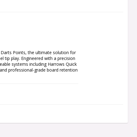
ts Points, the ultimate solution for 
 tip play. Engineered with a precision 
geable systems including Harrows Quick 
and professional-grade board retention 