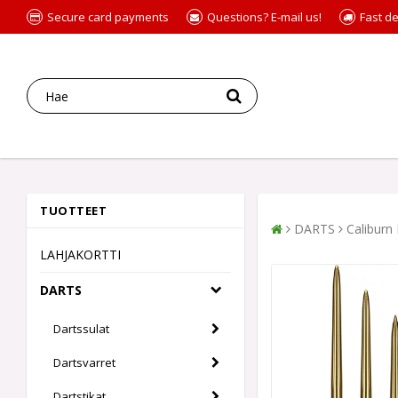
Secure card payments
Questions? E-mail us!
Fast de
TUOTTEET
DARTS
Caliburn
LAHJAKORTTI
DARTS
Dartssulat
Dartsvarret
Dartstikat