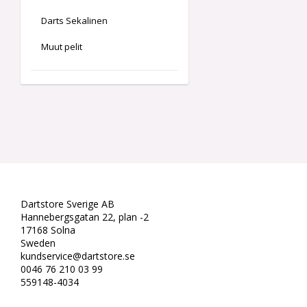
Darts Sekalinen
Muut pelit
Dartstore Sverige AB
Hannebergsgatan 22, plan -2
17168 Solna
Sweden
kundservice@dartstore.se
0046 76 210 03 99
559148-4034