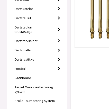
Dartskotelot
Dartstaulut
Dartstaulun
taustasuoja
Dartstarvikkeet
Dartsmatto
Dartslaatikko
Football
Granboard
Target Omni - autoscoring
system
Scolia - autoscoring system