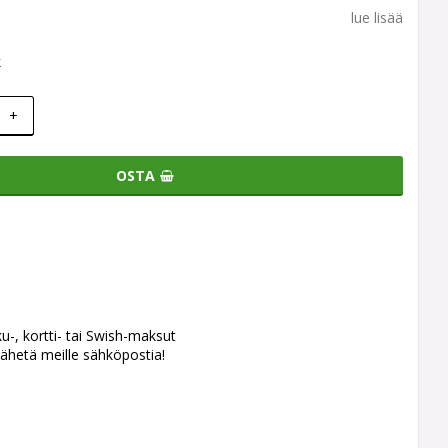
lue lisää
k
+
OSTA
ku-, kortti- tai Swish-maksut
ähetä meille sähköpostia!