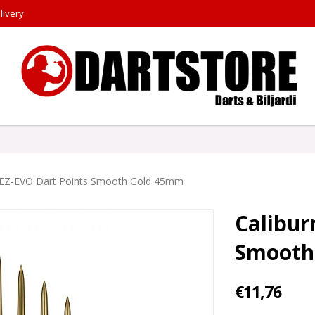
livery
 EZ-EVO Dart Points Smooth Gold 45mm
Calibur
Smooth
€11,76