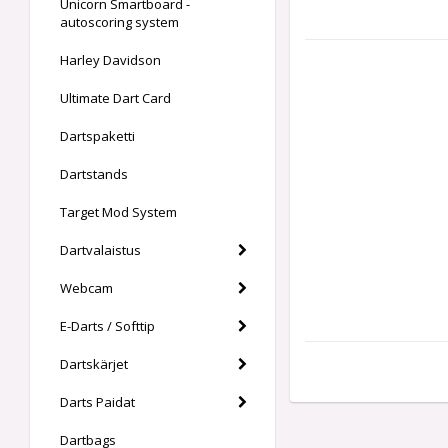
Unicorn Smartboard -
autoscoring system
Harley Davidson
Ultimate Dart Card
Dartspaketti
Dartstands
Target Mod System
Dartvalaistus
Webcam
E-Darts / Softtip
Dartskärjet
Darts Paidat
Dartbags