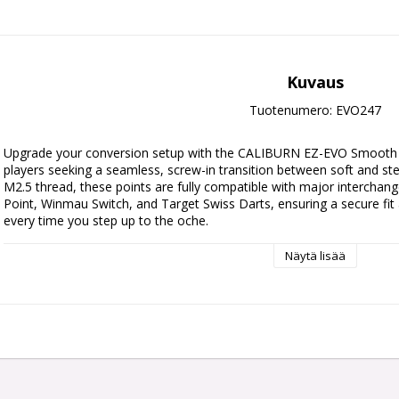
Kuvaus
Tuotenumero: EVO247
Upgrade your conversion setup with the CALIBURN EZ-EVO Smooth Dar
players seeking a seamless, screw-in transition between soft and steel
M2.5 thread, these points are fully compatible with major interchan
Point, Winmau Switch, and Target Swiss Darts, ensuring a secure fit 
every time you step up to the oche.
Näytä lisää
• Compatible with Swiss, Switch and Quick Point Darts
EVO point tools and darts repointer not included.
Replacing points does not get any easier than this.