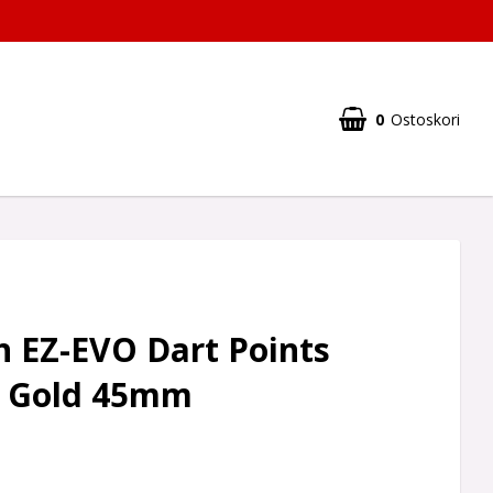
0
Ostoskori
n EZ-EVO Dart Points
 Gold 45mm