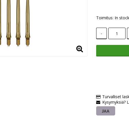
Toimitus:
In stoc
-
Turvalliset las
Kysymyksiä? L
JAA