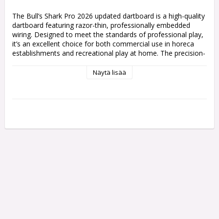
The Bull’s Shark Pro 2026 updated dartboard is a high-quality 
dartboard featuring razor-thin, professionally embedded 
wiring. Designed to meet the standards of professional play, 
it’s an excellent choice for both commercial use in horeca 
establishments and recreational play at home. The precision-
engineered wiring reduces bounce-outs and provides clear 
scoring segments for an enjoyable and accurate dart-playing 
Näytä lisää
experience. 
Upgraded 360° Board With Improved Print - 
For more 
symmetry when you turn your board around.
Razor-Thin Wiring
 – Professionally embedded wiring 
reduces bounce-outs and ensures clear scoring segments.
Professional-Grade Quality
 – Ideal for both professional 
play and recreational use at home or in commercial settings.
Durable Construction
 – Built to withstand heavy usage and 
deliver consistent performance over time.
Clear Scoring Segments
 – Ensures accuracy and enhances 