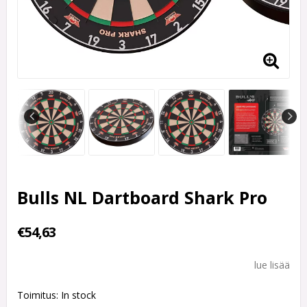
Bulls NL Dartboard Shark Pro
€54,63
lue lisää
Toimitus:
In stock