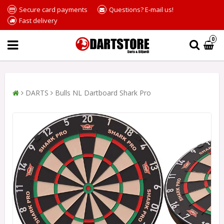
Secure card payments
Questions? E-mail us!
Fast delivery
0
DARTS
Bulls NL Dartboard Shark Pro