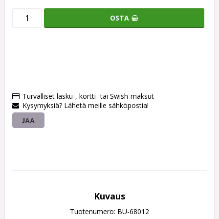
OSTA
Turvalliset lasku-, kortti- tai Swish-maksut
Kysymyksiä? Lähetä meille sähköpostia!
JAA
Kuvaus
Tuotenumero: BU-68012