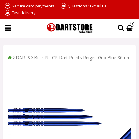
Secure card payments
Questions? E-mail us!
Fast delivery
0
DARTS
Bulls NL CP Dart Points Ringed Grip Blue 36mm