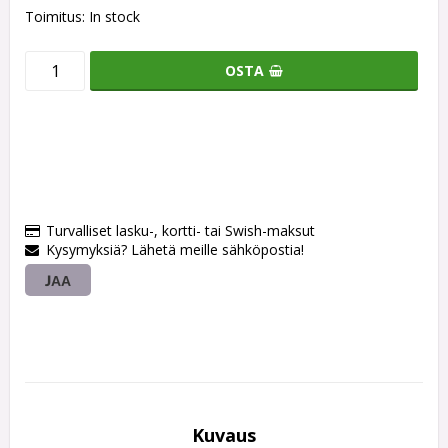
Toimitus:
In stock
OSTA
Turvalliset lasku-, kortti- tai Swish-maksut
Kysymyksiä? Lähetä meille sähköpostia!
JAA
Kuvaus