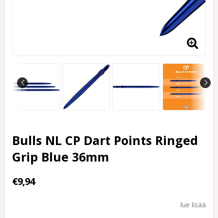
Bulls NL CP Dart Points Ringed
Grip Blue 36mm
€9,94
lue lisää