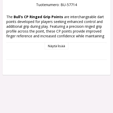
Tuotenumero: BU-57714
The
Bull’s CP Ringed Grip Points
are interchangeable dart 
points developed for players seeking enhanced control and 
additional grip during play. Featuring a precision ringed grip 
profile across the point, these CP points provide improved 
finger reference and increased confidence while maintaining 
a clean modern appearance.
Näytä lisää
Available in Black and Blue finishes with multiple length 
options, the CP Ringed Grip Points allow players to 
customize both the look and feel of their dart setup. 
Compatible with the Bull’s Convertible Points (CP) system, 
the points can quickly and easily be changed using the Bull’s 
CP Points Tool.
Colours:
Black and Blue
Lengths:
32mm, 36mm, and 40mm