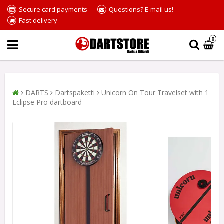
Secure card payments
Questions? E-mail us!
Fast delivery
0
DARTS
Dartspaketti
Unicorn On Tour Travelset with 1
Eclipse Pro dartboard