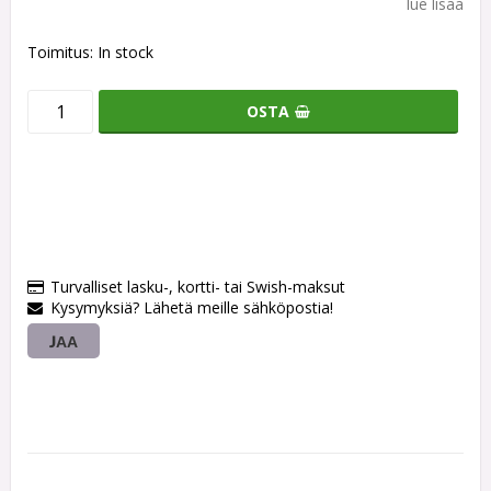
lue lisää
Toimitus:
In stock
OSTA
Turvalliset lasku-, kortti- tai Swish-maksut
Kysymyksiä? Lähetä meille sähköpostia!
JAA