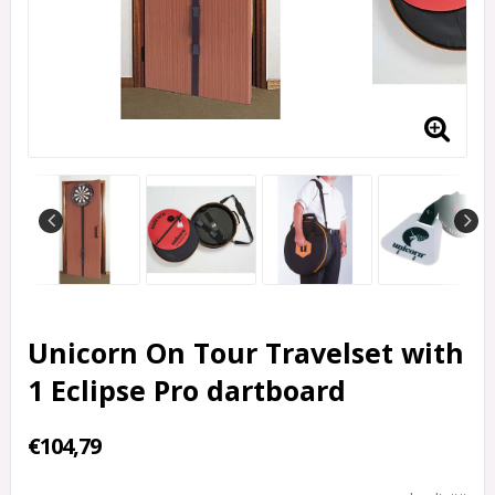
Unicorn On Tour Travelset with
1 Eclipse Pro dartboard
€104,79