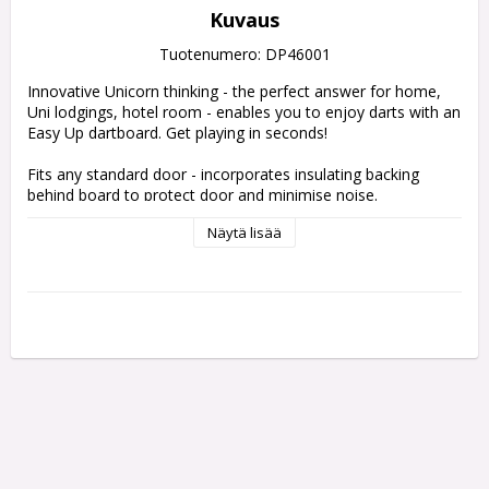
Kuvaus
Tuotenumero: DP46001
Innovative Unicorn thinking - the perfect answer for home, 
Uni lodgings, hotel room - enables you to enjoy darts with an 
Easy Up dartboard. Get playing in seconds! 
Fits any standard door - incorporates insulating backing 
behind board to protect door and minimise noise.
Näytä lisää
Features
Unicorn Eclipse Pro Dartboard
Unicorn ochemate for precise set-up
Unicorn short oche mat
Dartboard mounting with adjustable door fixing
External safety warning notice
Complete with specially designed convenient carry bag
Accepts Unicorn Dartboard surround (not included)
48cm x 48cm x 10cm, 7kg