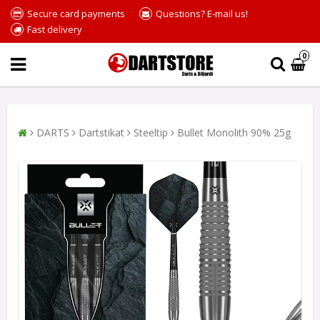
Secure card payments
Questions? E-mail us!
Fast delivery
0
DARTS
Dartstikat
Steeltip
Bullet Monolith 90% 25g