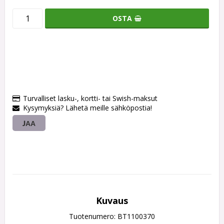
OSTA
Turvalliset lasku-, kortti- tai Swish-maksut
Kysymyksiä? Lähetä meille sähköpostia!
JAA
Kuvaus
Tuotenumero: BT1100370