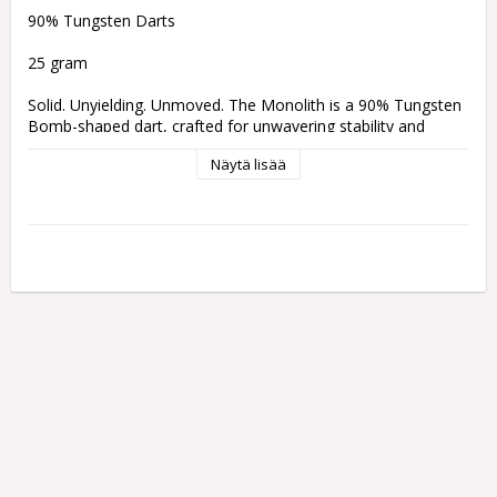
90% Tungsten Darts 
25 gram
Solid. Unyielding. Unmoved. The Monolith is a 90% Tungsten 
Bomb-shaped dart, crafted for unwavering stability and 
pinpoint accuracy. Its compact profile ensures a throw that is 
Näytä lisää
not only reliable but monumental, capable of standing the 
test of time. A luminous silver barrel, adorned with bold linear 
and razor cuts highlighted by a textured sandblasted finish, 
evokes the awe-inspiring geological formations of the 
universe. Engineered with precision for perfect balance and 
unshakeable consistency, the Monolith doesn’t shift or falter 
— it remains steadfast, true, and relentless.
Comes with:
One set of 3 Bullet Shafts
One set of 3 Bullet Flights
Weight:
Barrel Length:
Barrel Width: