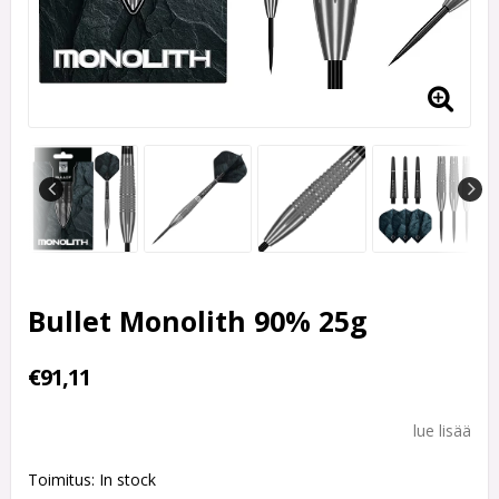
Bullet Monolith 90% 25g
€91,11
lue lisää
Toimitus:
In stock